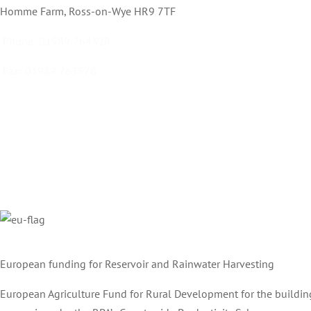
Homme Farm, Ross-on-Wye HR9 7TF
Phone:
01989 764328
Fax:
01989 763576
Email:
info@ecdrummond.co.uk
European funding for Reservoir and Rainwater Harvesting
European Agriculture Fund for Rural Development for the buildin