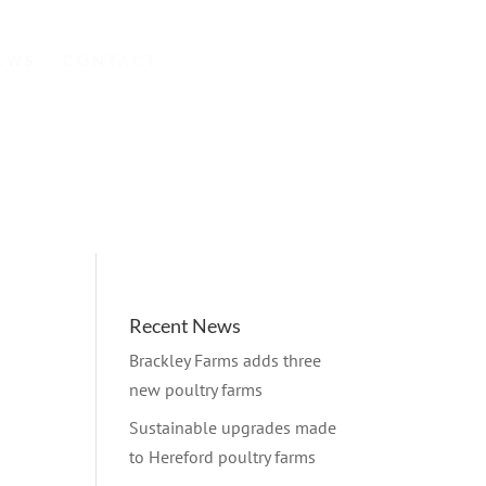
EWS
CONTACT
Recent News
Brackley Farms adds three
new poultry farms
Sustainable upgrades made
to Hereford poultry farms