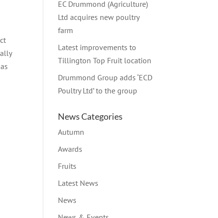
EC Drummond (Agriculture)
Ltd acquires new poultry
farm
ct
Latest improvements to
ally
Tillington Top Fruit location
has
Drummond Group adds ‘ECD
Poultry Ltd’ to the group
News Categories
Autumn
Awards
Fruits
Latest News
News
News & Events