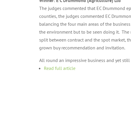
Winner: E C Drummond (Agriculture) Ltd
The judges commented that EC Drummond epito
counties, the judges commented EC Drummond 
balancing the four main areas of the business 
the environment but to be seen doing it. The 
split between contract and the spot market, th
grown buy recommendation and invitation.
All round an impressive business and yet stil
Read full article