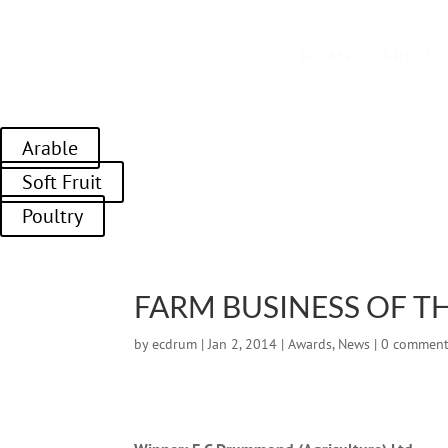
01989 764328
HOME
ABOUT
Arable
Soft Fruit
Poultry
FARM BUSINESS OF TH
by
ecdrum
|
Jan 2, 2014
|
Awards
,
News
|
0 commen