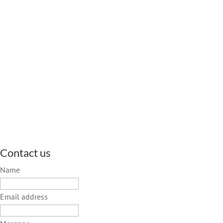
Contact us
Name
Email address