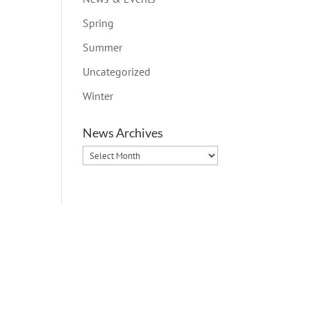
Spring
Summer
Uncategorized
Winter
News Archives
News
Archives