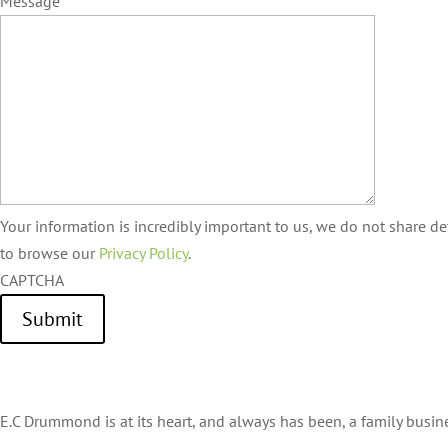
Message
Your information is incredibly important to us, we do not share det
to browse our
Privacy Policy
.
CAPTCHA
Submit
E.C Drummond is at its heart, and always has been, a family busin