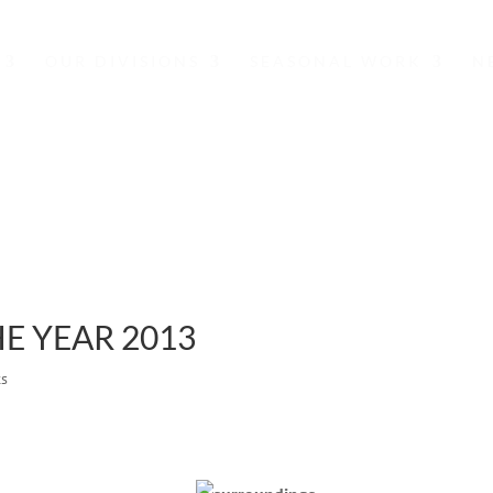
OUR DIVISIONS
SEASONAL WORK
N
NEWS
E YEAR 2013
ts