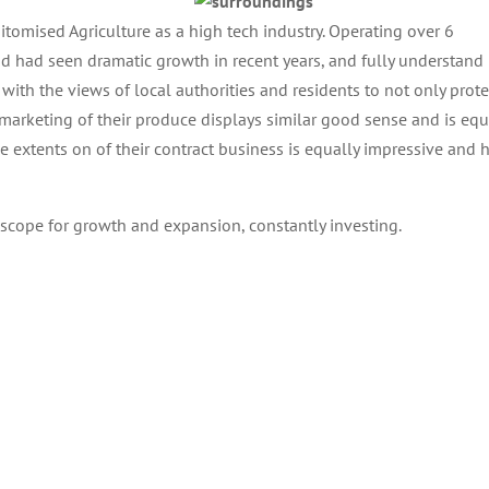
mised Agriculture as a high tech industry. Operating over 6
had seen dramatic growth in recent years, and fully understand
with the views of local authorities and residents to not only prote
marketing of their produce displays similar good sense and is equ
e extents on of their contract business is equally impressive and 
l scope for growth and expansion, constantly investing.