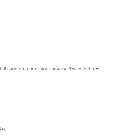
ails and guarantee your privacy. Please feel free
ess.