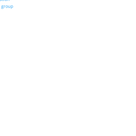
e group