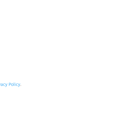
vacy Policy
.