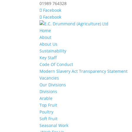
01989 764328
Facebook
Facebook
Home
About
About Us
Sustainability
Key Staff
Code Of Conduct
Modern Slavery Act Transparency Statement
Vacancies
Our Divisions
Divisions
Arable
Top Fruit
Poultry
Soft Fruit
Seasonal Work