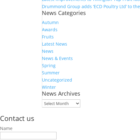
Drummond Group adds ‘ECD Poultry Ltd’ to th
News Categories
Autumn
Awards
Fruits
Latest News
News
News & Events
Spring
Summer
Uncategorized
Winter
News Archives
News
Archives
Contact us
Name