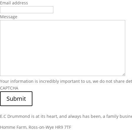
Email address
Message
Your information is incredibly important to us, we do not share de
CAPTCHA
Submit
E.C Drummond is at its heart, and always has been, a family busin
Homme Farm, Ross-on-Wye HR9 7TF