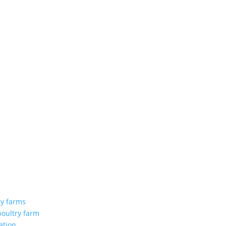
ry farms
poultry farm
ation