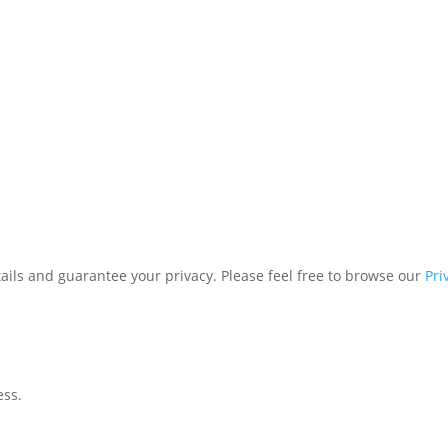
tails and guarantee your privacy. Please feel free to browse our
Pri
ess.