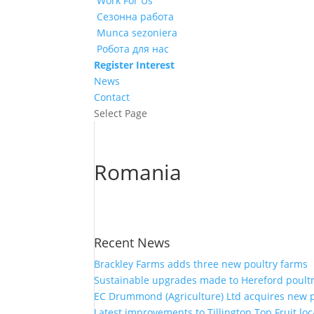
Work For Us
Сезонна работа
Munca sezoniera
Робота для нас
Register Interest
News
Contact
Select Page
Romania
Recent News
Brackley Farms adds three new poultry farms
Sustainable upgrades made to Hereford poult
EC Drummond (Agriculture) Ltd acquires new 
Latest improvements to Tillington Top Fruit loc